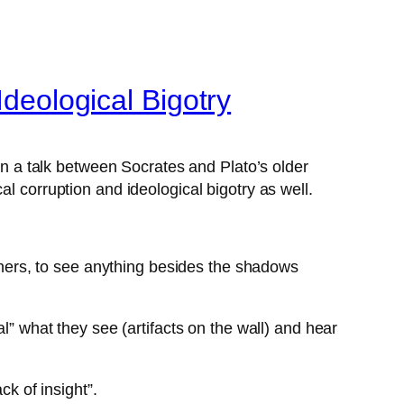
Ideological Bigotry
 on a talk between Socrates and Plato’s older
l corruption and ideological bigotry as well.
thers, to see anything besides the shadows
l” what they see (artifacts on the wall) and hear
ck of insight”.