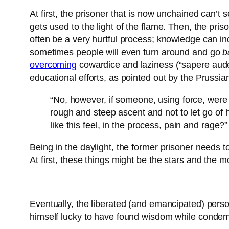
At first, the prisoner that is now unchained can’t 
gets used to the light of the flame. Then, the pris
often be a very hurtful process; knowledge can in
sometimes people will even turn around and go
b
overcoming
cowardice and laziness (“sapere aude”
educational efforts, as pointed out by the Pruss
“No, however, if someone, using force, were
rough and steep ascent and not to let go of 
like this feel, in the process, pain and rage?”
Being in the daylight, the former prisoner needs t
At first, these things might be the stars and the 
Eventually, the liberated (and emancipated) person
himself lucky to have found wisdom while condemni