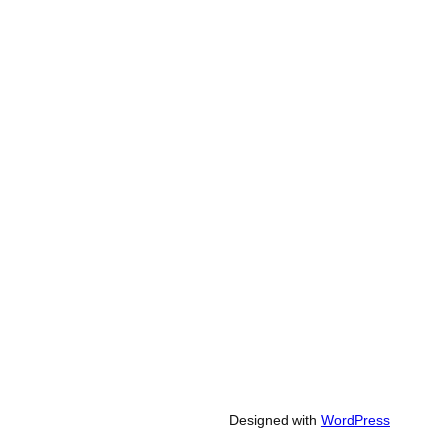
Designed with
WordPress