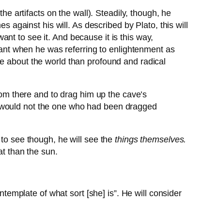
he artifacts on the wall). Steadily, though, he
s against his will. As described by Plato, this will
nt to see it. And because it is this way,
nt when he was referring to enlightenment as
ge about the world than profound and radical
om there and to drag him up the cave’s
n, would not the one who had been dragged
 to see though, he will see the
things themselves.
at than the sun.
ontemplate of what sort [she] is”. He will consider