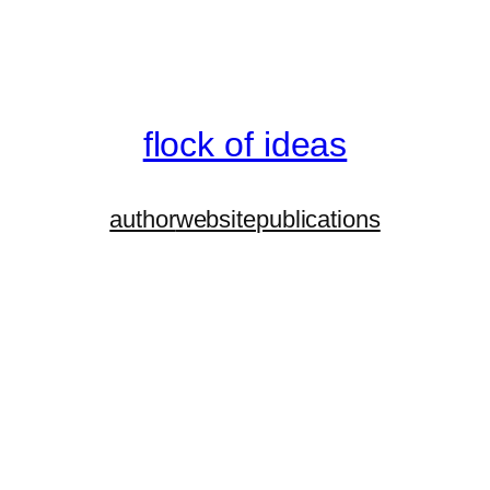
flock of ideas
author
website
publications