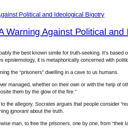
A Warning Against Political and 
obably the best known simile for truth-seeking. It’s based
epistemology, it is metaphorically concerned with politica
kening the “prisoners” dwelling in a cave to us humans.
ever managed, whether on their own or with the help of o
osite them by the glow of the fire.”
 to the allegory. Socrates argues that people consider “rea
ining
ignorant
about the truth.
wise man, to free the prisoners, one by one, from “their la