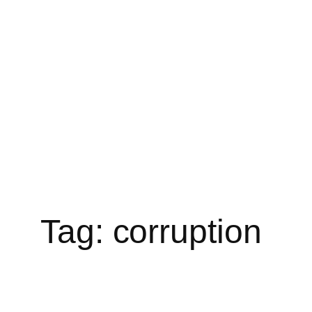
Skip
to
content
Tag:
corruption