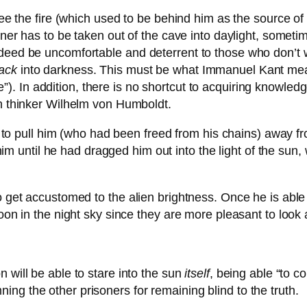
see the fire (which used to be behind him as the source of t
oner has to be taken out of the cave into daylight, sometime
deed be uncomfortable and deterrent to those who don’t wa
ack
into darkness. This must be what Immanuel Kant mea
). In addition, there is no shortcut to acquiring knowled
ian thinker Wilhelm von Humboldt.
 to pull him (who had been freed from his chains) away fr
him until he had dragged him out into the light of the su
o get accustomed to the alien brightness. Once he is able
moon in the night sky since they are more pleasant to look 
 will be able to stare into the sun
itself
, being able “to c
ng the other prisoners for remaining blind to the truth.