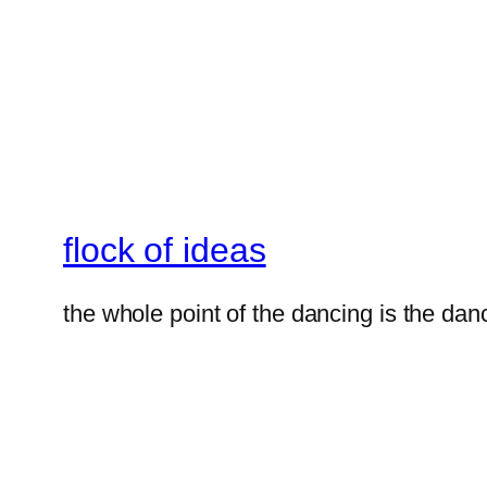
flock of ideas
the whole point of the dancing is the dan