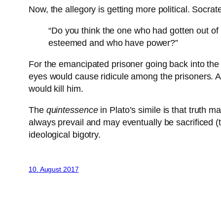
Now, the allegory is getting more political. Socra
“Do you think the one who had gotten out of
esteemed and who have power?”
For the emancipated prisoner going back into the 
eyes would cause ridicule among the prisoners. And
would kill him.
The
quintessence
in Plato’s simile is that truth 
always prevail and may eventually be sacrificed (t
ideological bigotry.
10. August 2017