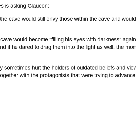
tes is asking Glaucon:
 the cave would still envy those within the cave and wou
cave would become “filling his eyes with darkness” again
 if he dared to drag them into the light as well, the mom
may sometimes hurt the holders of outdated beliefs and vie
ogether with the protagonists that were trying to advance t