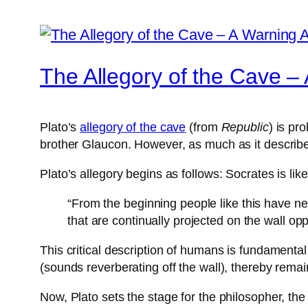
The Allegory of the Cave – 
Plato’s
allegory of the cave
(from
Republic
) is pr
brother Glaucon. However, as much as it describes 
Plato’s allegory begins as follows: Socrates is li
“From the beginning people like this have n
that are continually projected on the wall opp
This critical description of humans is fundamental
(sounds reverberating off the wall), thereby rema
Now, Plato sets the stage for the philosopher, the 