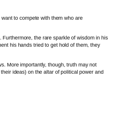
ld want to compete with them who are
. Furthermore, the rare sparkle of wisdom in his
ent his hands tried to get hold of them, they
ws. More importantly, though, truth may not
heir ideas) on the altar of political power and