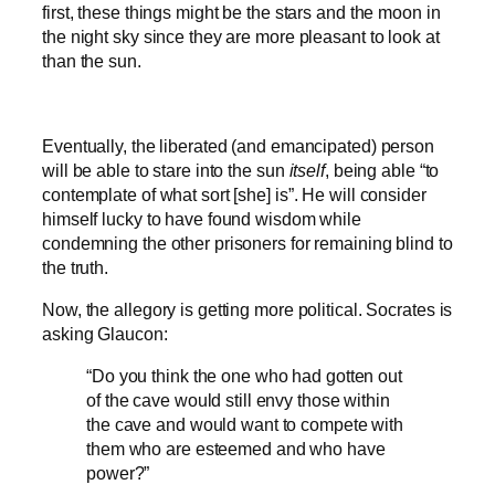
first, these things might be the stars and the moon in
the night sky since they are more pleasant to look at
than the sun.
Eventually, the liberated (and emancipated) person
will be able to stare into the sun
itself
, being able “to
contemplate of what sort [she] is”. He will consider
himself lucky to have found wisdom while
condemning the other prisoners for remaining blind to
the truth.
Now, the allegory is getting more political. Socrates is
asking Glaucon:
“Do you think the one who had gotten out
of the cave would still envy those within
the cave and would want to compete with
them who are esteemed and who have
power?”