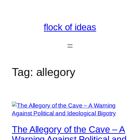
Skip
to
content
flock of ideas
Tag:
allegory
The Allegory of the Cave – A
Warning Against Political and