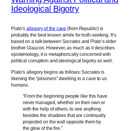
Ideological Bigotry
Plato’s
allegory of the cave
(from
Republic
) is
probably the best known simile for truth-seeking. It’s
based on a talk between Socrates and Plato’s older
brother Glaucon. However, as much as it describes
epistemology, it is metaphorically concerned with
political corruption and ideological bigotry as well.
Plato’s allegory begins as follows: Socrates is
likening the “prisoners” dwelling in a cave to us
humans.
“From the beginning people like this have
never managed, whether on their own or
with the help of others, to see anything
besides the shadows that are continually
projected on the wall opposite them by
the glow of the fire.”