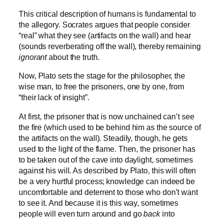
This critical description of humans is fundamental to
the allegory. Socrates argues that people consider
“real” what they see (artifacts on the wall) and hear
(sounds reverberating off the wall), thereby remaining
ignorant
about the truth.
Now, Plato sets the stage for the philosopher, the
wise man, to free the prisoners, one by one, from
“their lack of insight”.
At first, the prisoner that is now unchained can’t see
the fire (which used to be behind him as the source of
the artifacts on the wall). Steadily, though, he gets
used to the light of the flame. Then, the prisoner has
to be taken out of the cave into daylight, sometimes
against his will. As described by Plato, this will often
be a very hurtful process; knowledge can indeed be
uncomfortable and deterrent to those who don’t want
to see it. And because it is this way, sometimes
people will even turn around and go
back
into