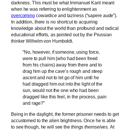
darkness. This must be what Immanuel Kant meant
when he was referring to enlightenment as
overcoming
cowardice and laziness (“sapere aude”).
In addition, there is no shortcut to acquiring
knowledge about the world than profound and radical
educational efforts, as pointed out by the Prussian
thinker Wilhelm von Humboldt.
“No, however, if someone, using force,
were to pull him (who had been freed
from his chains) away from there and to
drag him up the cave’s rough and steep
ascent and not to let go of him until he
had dragged him out into the light of the
sun, would not the one who had been
dragged like this feel, in the process, pain
and rage?”
Being in the daylight, the former prisoner needs to get
accustomed to the alien brightness. Once he is able
to see though, he will see the
things themselves.
At