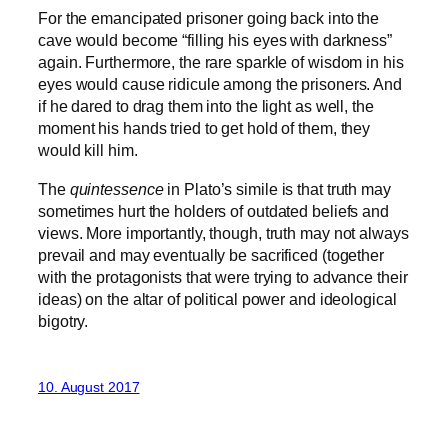
For the emancipated prisoner going back into the
cave would become “filling his eyes with darkness”
again. Furthermore, the rare sparkle of wisdom in his
eyes would cause ridicule among the prisoners. And
if he dared to drag them into the light as well, the
moment his hands tried to get hold of them, they
would kill him.
The
quintessence
in Plato’s simile is that truth may
sometimes hurt the holders of outdated beliefs and
views. More importantly, though, truth may not always
prevail and may eventually be sacrificed (together
with the protagonists that were trying to advance their
ideas) on the altar of political power and ideological
bigotry.
10. August 2017