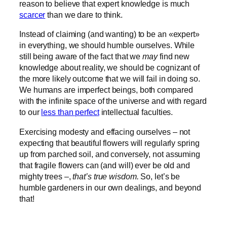
reason to believe that expert knowledge is much
scarcer
than we dare to think.
Instead of claiming (and wanting) to be an «expert»
in everything, we should humble ourselves. While
still being aware of the fact that we
may
find new
knowledge about reality, we should be cognizant of
the more likely outcome that we will fail in doing so.
We humans are imperfect beings, both compared
with the infinite space of the universe and with regard
to our
less than perfect
intellectual faculties.
Exercising modesty and effacing ourselves – not
expecting that beautiful flowers will regularly spring
up from parched soil, and conversely, not assuming
that fragile flowers can (and will) ever be old and
mighty trees –,
that’s true wisdom.
So, let’s be
humble gardeners in our own dealings, and beyond
that!