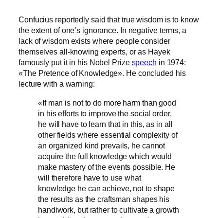
Confucius reportedly said that true wisdom is to know
the extent of one’s ignorance. In negative terms, a
lack of wisdom exists where people consider
themselves all-knowing experts, or as Hayek
famously put it in his Nobel Prize
speech
in 1974:
«The Pretence of Knowledge». He concluded his
lecture with a warning:
«If man is not to do more harm than good
in his efforts to improve the social order,
he will have to learn that in this, as in all
other fields where essential complexity of
an organized kind prevails, he cannot
acquire the full knowledge which would
make mastery of the events possible. He
will therefore have to use what
knowledge he can achieve, not to shape
the results as the craftsman shapes his
handiwork, but rather to cultivate a growth