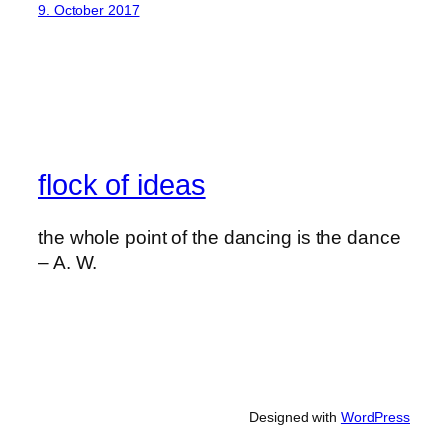
9. October 2017
flock of ideas
the whole point of the dancing is the dance
– A. W.
Designed with
WordPress