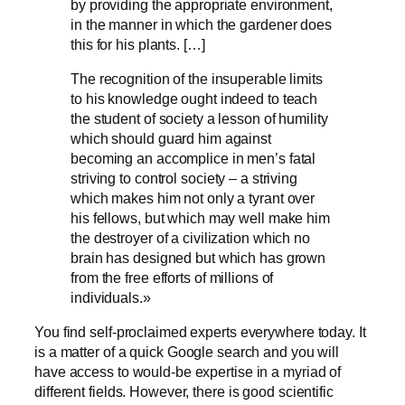
by providing the appropriate environment,
in the manner in which the gardener does
this for his plants. […]
The recognition of the insuperable limits
to his knowledge ought indeed to teach
the student of society a lesson of humility
which should guard him against
becoming an accomplice in men’s fatal
striving to control society – a striving
which makes him not only a tyrant over
his fellows, but which may well make him
the destroyer of a civilization which no
brain has designed but which has grown
from the free efforts of millions of
individuals.»
You find self-proclaimed experts everywhere today. It
is a matter of a quick Google search and you will
have access to would-be expertise in a myriad of
different fields. However, there is good scientific