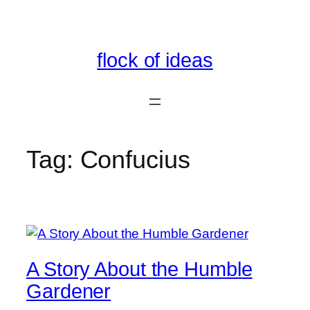
Skip
to
content
flock of ideas
Tag:
Confucius
A Story About the Humble
Gardener