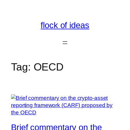
Skip
to
content
flock of ideas
Tag:
OECD
Brief commentary on the