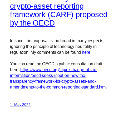
crypto-asset reporting
framework (CARF) proposed
by the OECD
In short, the proposal is too broad in many respects,
ignoring the principle of technology neutrality in
regulation. My comments can be found
here
.
You can read the OECD’s public consultation draft
here:
https://www.oecd.org/ctp/exchange-of-tax-
information/oecd-seeks-input-on-new-tax-
transparency-framework-for-crypto-assets-and-
amendments-to-the-common-reporting-standard.htm
.
1. May 2022